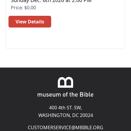
Sunday Dec. 6th 2026 at 2:00 PM
Price: $0.00
View Details
400 4th ST. SW,
(opens in a new t
WASHINGTON, DC 20024
Email
CUSTOMERSERVICE@MBIBLE.ORG