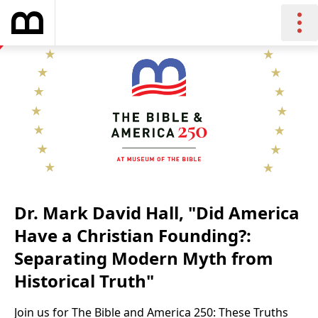
Dr. Mark David Hall, "Did America
Have a Christian Founding?:
Separating Modern Myth from
Historical Truth"
Join us for The Bible and America 250: These Truths