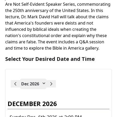
Are Not Self-Evident Speaker Series, commemorating
the 250th anniversary of the United States. In this
lecture, Dr. Mark David Hall will talk about the claims
that America's founders were deists and not
influenced by biblical ideals when creating the
nation's constitutional order and explain why these
claims are false. The event includes a Q&A session
and time to explore the Bible in America gallery.
Select Your Desired Date and Time
Dec 2026
DECEMBER 2026